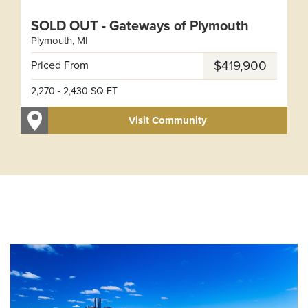
SOLD OUT - Gateways of Plymouth
Plymouth
,
MI
Leaflet
| ©
Mapbox
©
OpenStreetMap
Improve this map
Priced From
$419,900
2,270
-
2,430
SQ FT
Visit Community