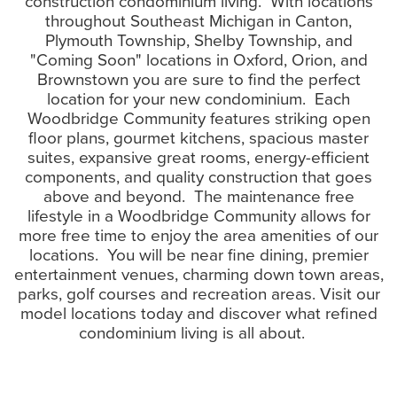
construction condominium living. With locations
throughout Southeast Michigan in Canton,
Plymouth Township, Shelby Township, and
"Coming Soon" locations in Oxford, Orion, and
Brownstown you are sure to find the perfect
location for your new condominium. Each
Woodbridge Community features striking open
floor plans, gourmet kitchens, spacious master
suites, expansive great rooms, energy-efficient
components, and quality construction that goes
above and beyond. The maintenance free
lifestyle in a Woodbridge Community allows for
more free time to enjoy the area amenities of our
locations. You will be near fine dining, premier
entertainment venues, charming down town areas,
parks, golf courses and recreation areas. Visit our
model locations today and discover what refined
condominium living is all about.