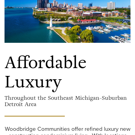
Affordable
Luxury
Throughout the
Southeast Michigan-Suburban
Detroit
Area
Woodbridge Communities offer refined luxury new