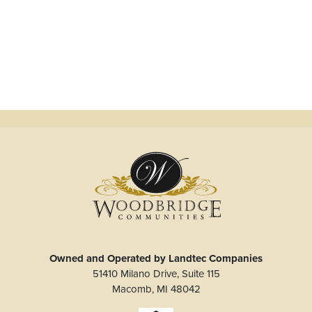
Owned and Operated by Landtec Companies
51410 Milano Drive, Suite 115
Macomb
,
MI
48042