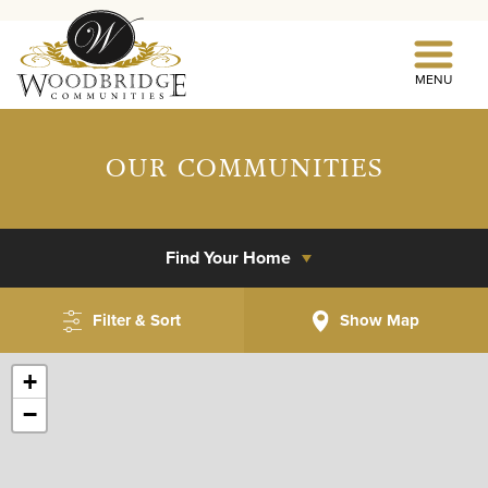
MENU
OUR COMMUNITIES
Find Your Home
Filter & Sort
Show
Map
+
−