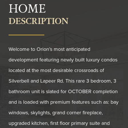
HOME
DESCRIPTION
Welcome to Orion’s most anticipated
development featuring newly built luxury condos
located at the most desirable crossroads of
Silverbell and Lapeer Rd. This rare 3 bedroom, 3
bathroom unit is slated for OCTOBER completion
and is loaded with premium features such as: bay
windows, skylights, grand corner fireplace,
upgraded kitchen, first floor primary suite and