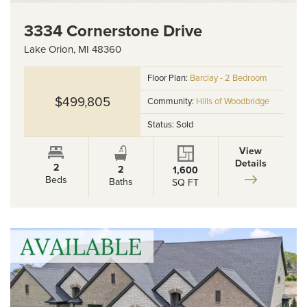
3334 Cornerstone Drive
Lake Orion
,
MI
48360
Floor Plan:
Barclay - 2 Bedroom
$499,805
Community:
Hills of Woodbridge
Status:
Sold
View
Details
2
2
1,600
Beds
Baths
SQ FT