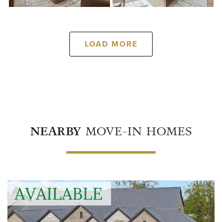
LOAD MORE
NEARBY
MOVE-IN HOMES