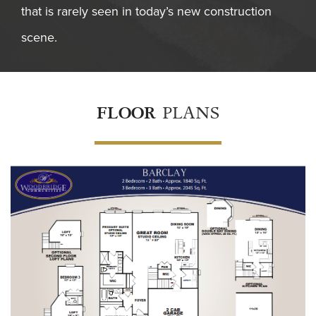
that is rarely seen in today’s new construction
scene.
FLOOR
PLANS