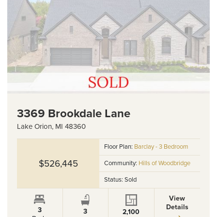
3369 Brookdale Lane
Lake Orion
,
MI
48360
Floor Plan:
Barclay - 3 Bedroom
$526,445
Community:
Hills of Woodbridge
Status:
Sold
View
Details
3
3
2,100