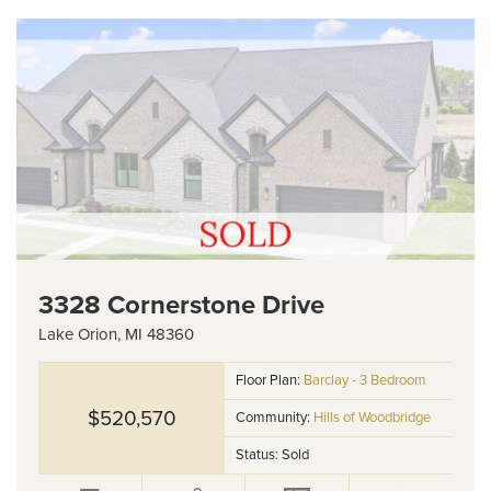
3328 Cornerstone Drive
Lake Orion
,
MI
48360
Floor Plan:
Barclay - 3 Bedroom
$520,570
Community:
Hills of Woodbridge
Status:
Sold