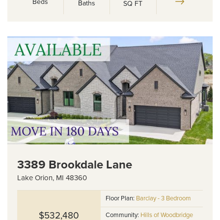
Beds
Baths
SQ FT
3389 Brookdale Lane
Lake Orion
,
MI
48360
Floor Plan:
Barclay - 3 Bedroom
$532,480
Community:
Hills of Woodbridge