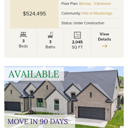
Floor Plan:
Barclay - 3 Bedroom
$524,495
Community:
Hills of Woodbridge
Status:
Under Construction
View
Details
3
3
2,045
Beds
Baths
SQ FT