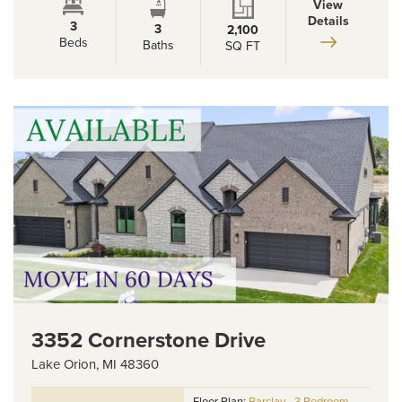
View
Details
3
3
2,100
Beds
Baths
SQ FT
3352 Cornerstone Drive
Lake Orion
,
MI
48360