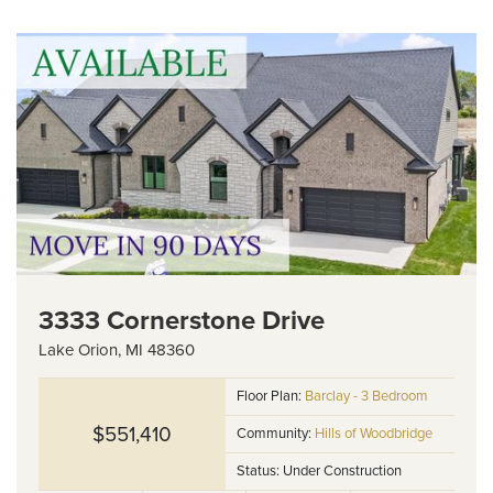
3333 Cornerstone Drive
Lake Orion
,
MI
48360
Floor Plan:
Barclay - 3 Bedroom
$551,410
Community:
Hills of Woodbridge
Status:
Under Construction