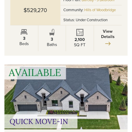
Floor Plan:
Barclay - 3 Bedroom
$529,270
Community:
Hills of Woodbridge
Status:
Under Construction
View
Details
3
3
2,100
Beds
Baths
SQ FT