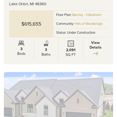
Lake Orion
,
MI
48360
Floor Plan:
Barclay - 3 Bedroom
$615,655
Community:
Hills of Woodbridge
Status:
Under Construction
View
Details
3
3
2,091
Beds
Baths
SQ FT