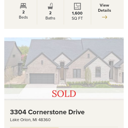
View
Details
2
2
1,600
Beds
Baths
SQ FT
3304 Cornerstone Drive
Lake Orion
,
MI
48360