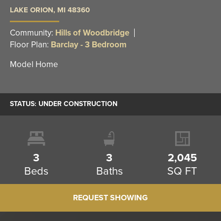
LAKE ORION
,
MI
48360
Community:
Hills of Woodbridge
Floor Plan:
Barclay - 3 Bedroom
Model Home
STATUS:
UNDER CONSTRUCTION
3
3
2,045
Beds
Baths
SQ FT
REQUEST SHOWING