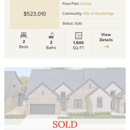
Floor Plan:
Ashley
$523,010
Community:
Hills of Woodbridge
Status:
Sold
View
Details
2
2
1,600
Beds
Baths
SQ FT