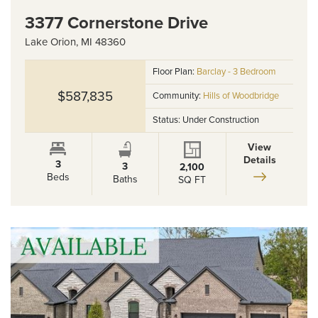
3377 Cornerstone Drive
Lake Orion
,
MI
48360
Floor Plan:
Barclay - 3 Bedroom
$587,835
Community:
Hills of Woodbridge
Status:
Under Construction
View
Details
3
3
2,100
Beds
Baths
SQ FT