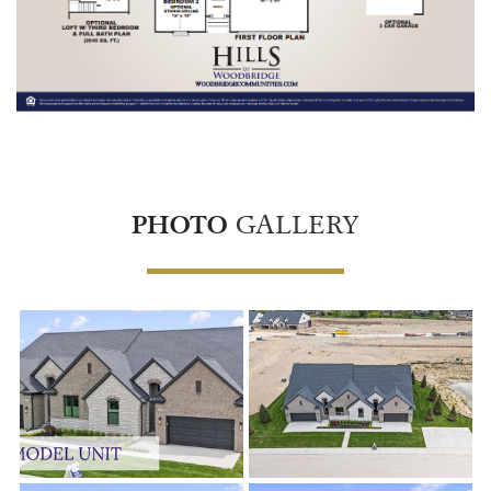
PHOTO
GALLERY