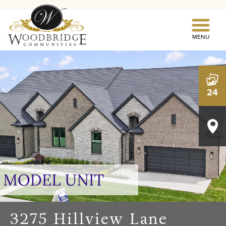
MENU
24
3275 Hillview Lane