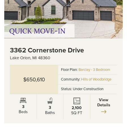
3362 Cornerstone Drive
Lake Orion
,
MI
48360
Floor Plan:
Barclay - 3 Bedroom
$650,610
Community:
Hills of Woodbridge
Status:
Under Construction
View
Details
3
3
2,100
Beds
Baths
SQ FT