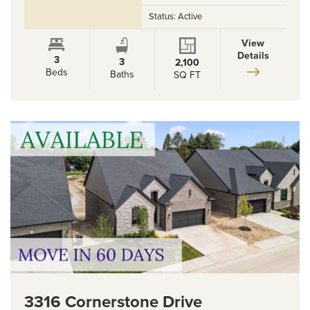
Status:
Active
View
Details
3
3
2,100
Beds
Baths
SQ FT
3316 Cornerstone Drive