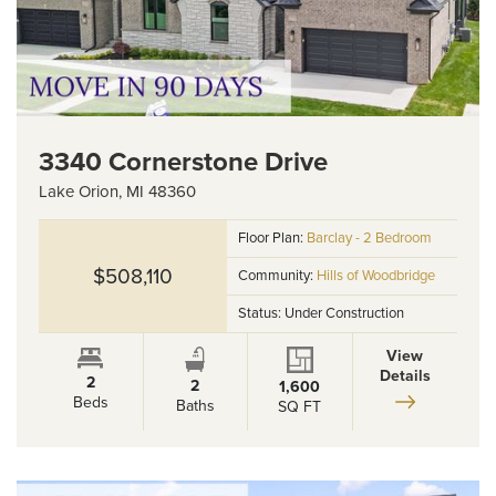
3340 Cornerstone Drive
Lake Orion
,
MI
48360
Floor Plan:
Barclay - 2 Bedroom
$508,110
Community:
Hills of Woodbridge
Status:
Under Construction
View
Details
2
2
1,600
Beds
Baths
SQ FT