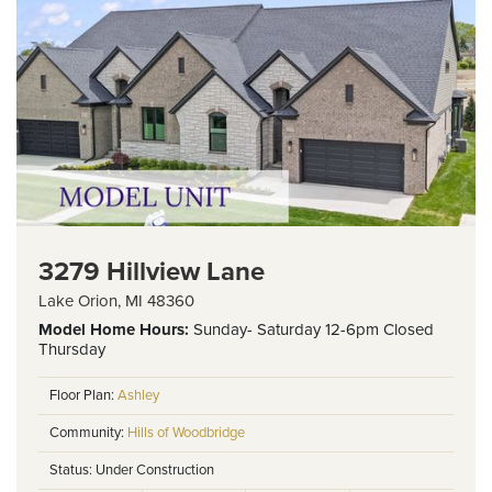
3279 Hillview Lane
Lake Orion
,
MI
48360
Model Home
Hours:
Sunday- Saturday 12-6pm Closed
Thursday
Floor Plan:
Ashley
Community:
Hills of Woodbridge
Status:
Under Construction