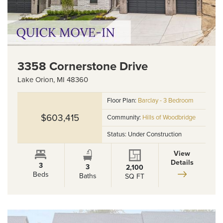
3358 Cornerstone Drive
Lake Orion
,
MI
48360
Floor Plan:
Barclay - 3 Bedroom
$603,415
Community:
Hills of Woodbridge
Status:
Under Construction
View
Details
3
3
2,100
Beds
Baths
SQ FT