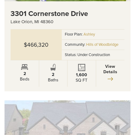
3301 Cornerstone Drive
Lake Orion
,
MI
48360
Floor Plan:
Ashley
$466,320
Community:
Hills of Woodbridge
Status:
Under Construction
View
Details
2
2
1,600
Beds
Baths
SQ FT