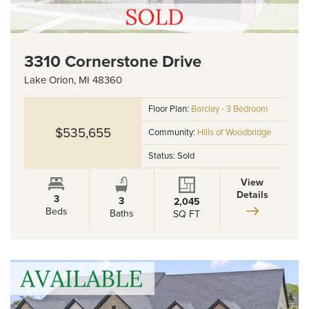
3310 Cornerstone Drive
Lake Orion
,
MI
48360
Floor Plan:
Barclay - 3 Bedroom
$535,655
Community:
Hills of Woodbridge
Status:
Sold
View
Details
3
3
2,045
Beds
Baths
SQ FT