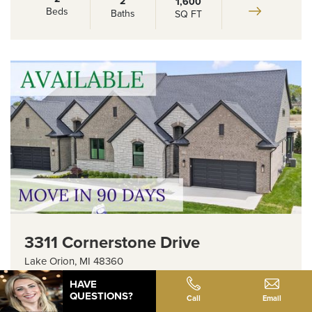
2
1,600
Beds
Baths
SQ FT
3311 Cornerstone Drive
Lake Orion
,
MI
48360
HAVE
Floor Plan:
Barclay - 2 Bedroom
QUESTIONS?
Call
Email