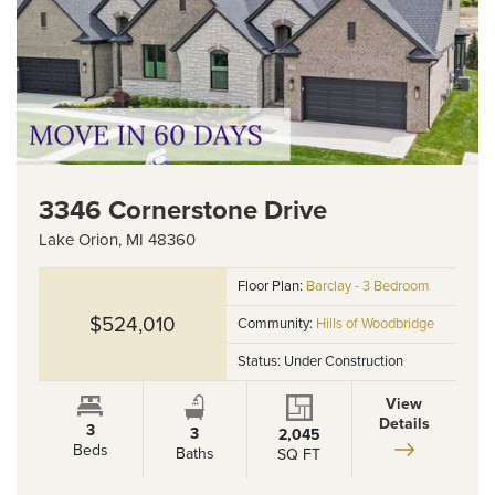
3346 Cornerstone Drive
Lake Orion
,
MI
48360
Floor Plan:
Barclay - 3 Bedroom
$524,010
Community:
Hills of Woodbridge
Status:
Under Construction
View
Details
3
3
2,045
Beds
Baths
SQ FT