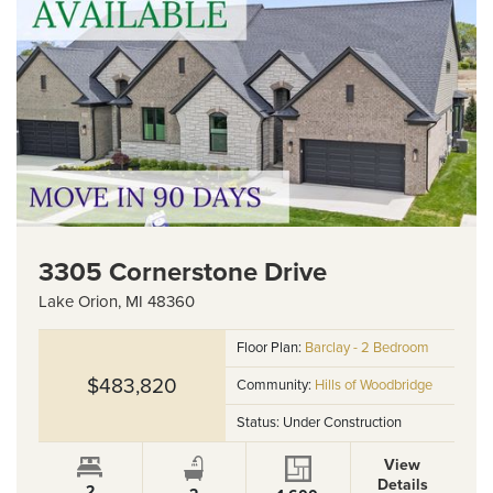
3305 Cornerstone Drive
Lake Orion
,
MI
48360
Floor Plan:
Barclay - 2 Bedroom
$483,820
Community:
Hills of Woodbridge
Status:
Under Construction
View
Details
2