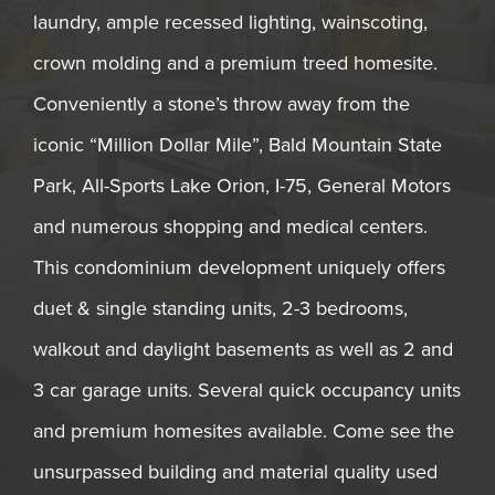
laundry, ample recessed lighting, wainscoting,
crown molding and a premium treed homesite.
Conveniently a stone’s throw away from the
iconic “Million Dollar Mile”, Bald Mountain State
Park, All-Sports Lake Orion, I-75, General Motors
and numerous shopping and medical centers.
This condominium development uniquely offers
duet & single standing units, 2-3 bedrooms,
walkout and daylight basements as well as 2 and
3 car garage units. Several quick occupancy units
and premium homesites available. Come see the
unsurpassed building and material quality used