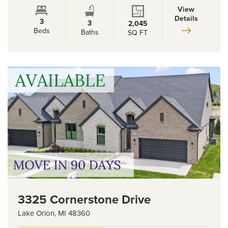
View
Details
3
3
2,045
Beds
Baths
SQ FT
3325 Cornerstone Drive
Lake Orion
,
MI
48360