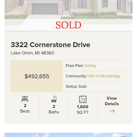
3322 Cornerstone Drive
Lake Orion
,
MI
48360
Floor Plan:
Ashley
$492,655
Community:
Hills of Woodbridge
Status:
Sold
View
Details
2
2
1,600
Beds
Baths
SQ FT