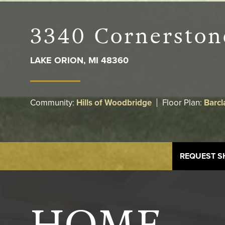
3340 Cornerston
LAKE ORION
,
MI
48360
Community:
Hills of Woodbridge
Floor Plan:
Barcl
REQUEST 