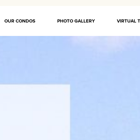
OUR CONDOS
PHOTO GALLERY
VIRTUAL 