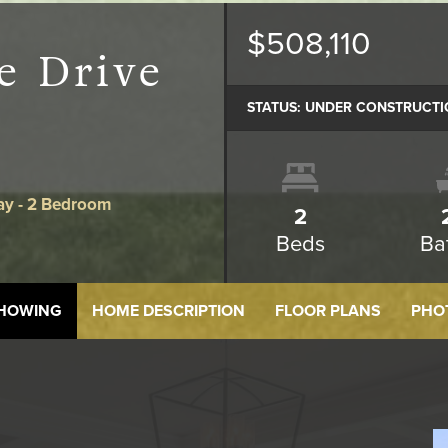
$508,110
e Drive
STATUS:
UNDER CONSTRUCTI
ay - 2 Bedroom
2
Beds
Ba
SHOWING
HOME DESCRIPTION
FLOOR PLANS
PHO