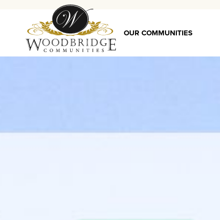
OUR COMMUNITIES