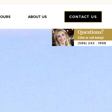
TOURS
ABOUT US
CONTACT US
Questions?
Click or call today!
(586) 242 - 1998