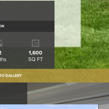
ON
2
1,600
ths
SQ FT
TO GALLERY