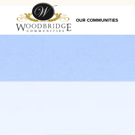
OUR COMMUNITIES