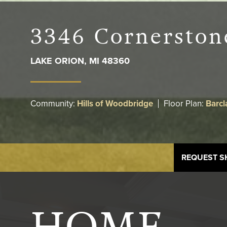
3346 Cornerston
LAKE ORION
,
MI
48360
Community:
Hills of Woodbridge
Floor Plan:
Barcl
REQUEST 