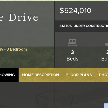
$524,010
e Drive
STATUS:
UNDER CONSTRUCTI
ay - 3 Bedroom
3
Beds
Ba
SHOWING
HOME DESCRIPTION
FLOOR PLANS
PHO