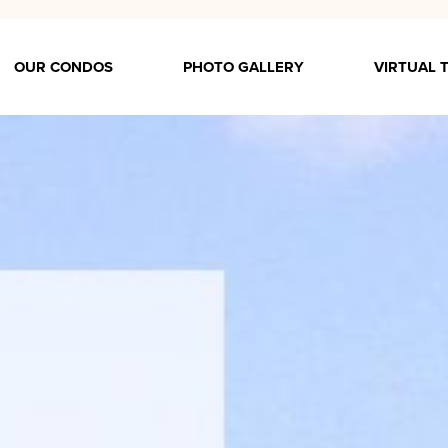
OUR CONDOS
PHOTO GALLERY
VIRTUAL 