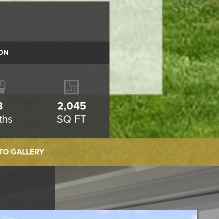
ON
3
2,045
ths
SQ FT
TO GALLERY