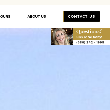
TOURS
ABOUT US
CONTACT US
Questions?
Click or call today!
(586) 242 - 1998