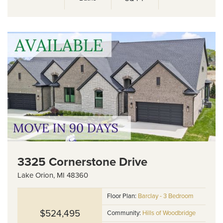
3325 Cornerstone Drive
Lake Orion
,
MI
48360
Floor Plan:
Barclay - 3 Bedroom
$524,495
Community:
Hills of Woodbridge