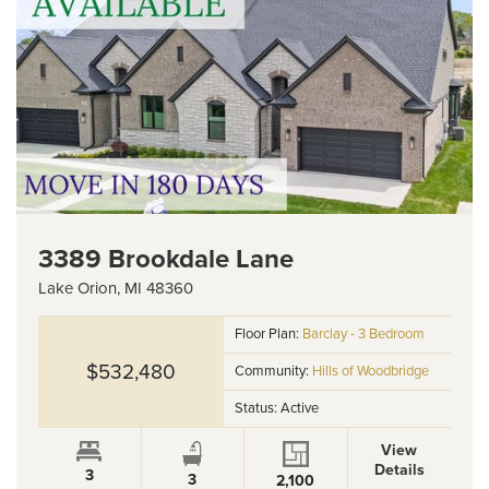
3389 Brookdale Lane
Lake Orion
,
MI
48360
Floor Plan:
Barclay - 3 Bedroom
$532,480
Community:
Hills of Woodbridge
Status:
Active
View
Details
3
3
2,100