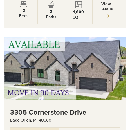
View
Details
2
2
1,600
Beds
Baths
SQ FT
3305 Cornerstone Drive
Lake Orion
,
MI
48360