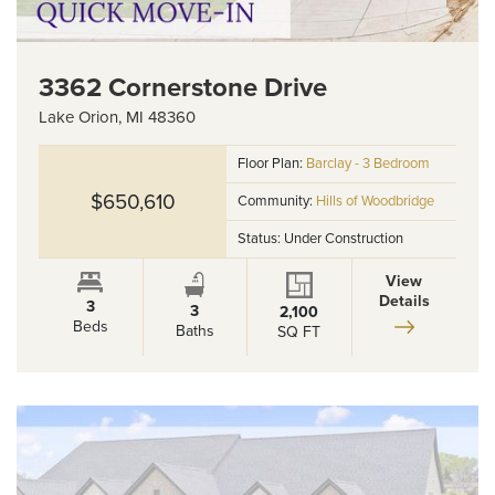
3362 Cornerstone Drive
Lake Orion
,
MI
48360
Floor Plan:
Barclay - 3 Bedroom
$650,610
Community:
Hills of Woodbridge
Status:
Under Construction
View
Details
3
3
2,100
Beds
Baths
SQ FT