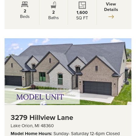
View
Details
2
2
1,600
Beds
Baths
SQ FT
3279 Hillview Lane
Lake Orion
,
MI
48360
Model Home
Hours:
Sunday- Saturday 12-6pm Closed