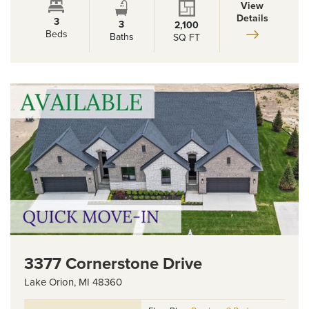
View
Details
3
3
2,100
Beds
Baths
SQ FT
3377 Cornerstone Drive
Lake Orion
,
MI
48360