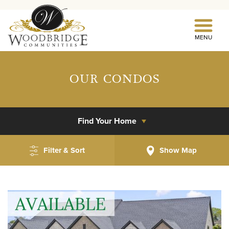
MENU
OUR CONDOS
Find Your Home
Filter & Sort
Show
Map