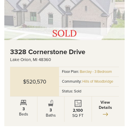
3328 Cornerstone Drive
Lake Orion
,
MI
48360
Floor Plan:
Barclay - 3 Bedroom
$520,570
Community:
Hills of Woodbridge
Status:
Sold
View
Details
3
3
2,100
Beds
Baths
SQ FT