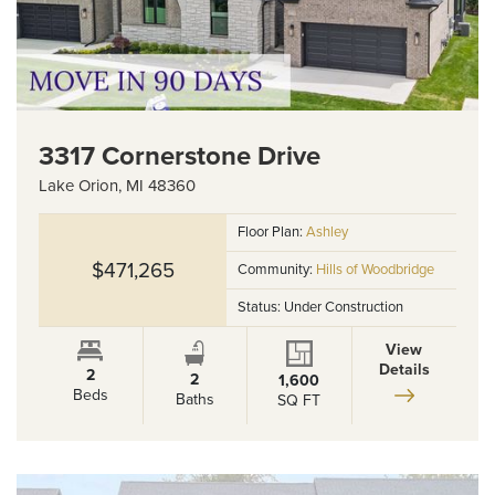
3317 Cornerstone Drive
Lake Orion
,
MI
48360
Floor Plan:
Ashley
$471,265
Community:
Hills of Woodbridge
Status:
Under Construction
View
Details
2
2
1,600
Beds
Baths
SQ FT