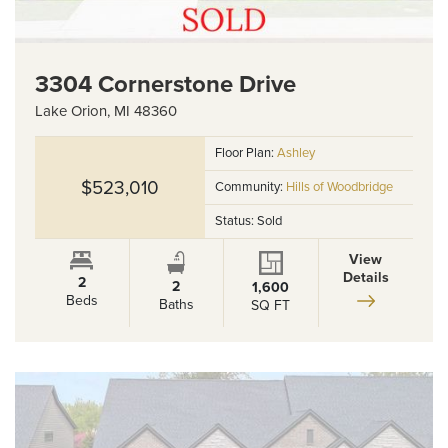
3304 Cornerstone Drive
Lake Orion
,
MI
48360
Floor Plan:
Ashley
$523,010
Community:
Hills of Woodbridge
Status:
Sold
View
Details
2
2
1,600
Beds
Baths
SQ FT