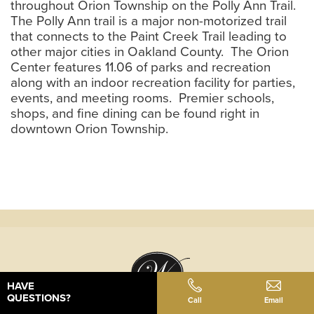
throughout Orion Township on the Polly Ann Trail.
The Polly Ann trail is a major non-motorized trail
that connects to the Paint Creek Trail leading to
other major cities in Oakland County. The Orion
Center features 11.06 of parks and recreation
along with an indoor recreation facility for parties,
events, and meeting rooms. Premier schools,
shops, and fine dining can be found right in
downtown Orion Township.
HAVE
QUESTIONS?
Call
Email