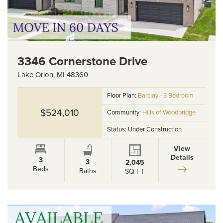
3346 Cornerstone Drive
Lake Orion
,
MI
48360
Floor Plan:
Barclay - 3 Bedroom
$524,010
Community:
Hills of Woodbridge
Status:
Under Construction
View
Details
3
3
2,045
Beds
Baths
SQ FT