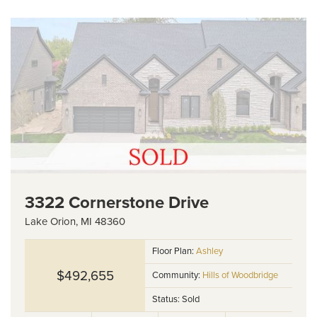
3322 Cornerstone Drive
Lake Orion
,
MI
48360
Floor Plan:
Ashley
$492,655
Community:
Hills of Woodbridge
Status:
Sold