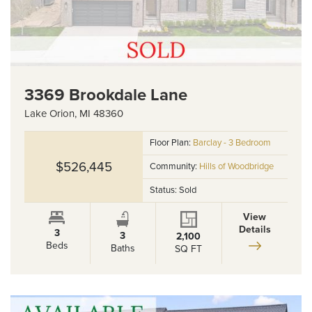
3369 Brookdale Lane
Lake Orion
,
MI
48360
Floor Plan:
Barclay - 3 Bedroom
$526,445
Community:
Hills of Woodbridge
Status:
Sold
View
Details
3
3
2,100
Beds
Baths
SQ FT