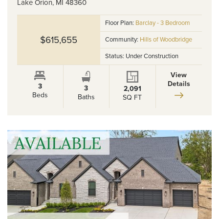
Lake Orion
,
MI
48360
Floor Plan:
Barclay - 3 Bedroom
$615,655
Community:
Hills of Woodbridge
Status:
Under Construction
View
Details
3
3
2,091
Beds
Baths
SQ FT