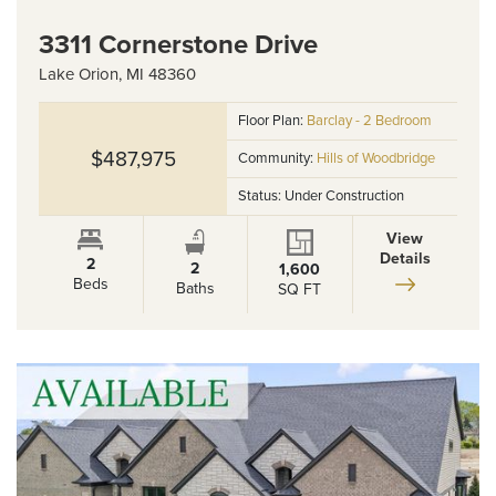
3311 Cornerstone Drive
Lake Orion
,
MI
48360
Floor Plan:
Barclay - 2 Bedroom
$487,975
Community:
Hills of Woodbridge
Status:
Under Construction
View
Details
2
2
1,600
Beds
Baths
SQ FT